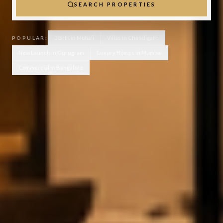
SEARCH PROPERTIES
3 BHK in Mohali
Villas in Chandigarh
POPULAR:
New Launch in Gurugram
Luxury Homes in Mumbai
Commercial in Bangalore