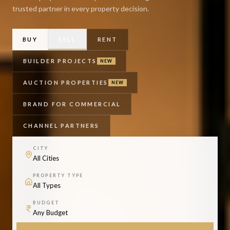
trusted partner in every property decision.
BUY
SELL
RENT
BUILDER PROJECTS
NEW
AUCTION PROPERTIES
NEW
BRAND FOR COMMERCIAL
CHANNEL PARTNERS
CITY
PROPERTY TYPE
BUDGET