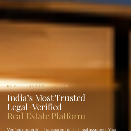
BUY | INVEST | GROW
India’s Most Trusted
Legal-Verified
Real Estate Platform
Verified properties. Transparent deals. Legal assurance.
Your